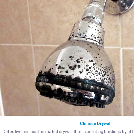
Chinese Drywall
Defective and contaminated drywall that is polluting buildings by off