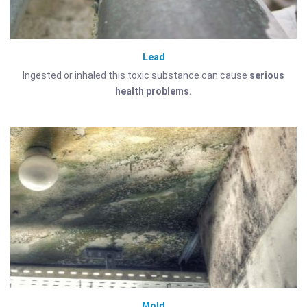
Lead
Ingested or inhaled this toxic substance can cause
serious
health problems.
Mold