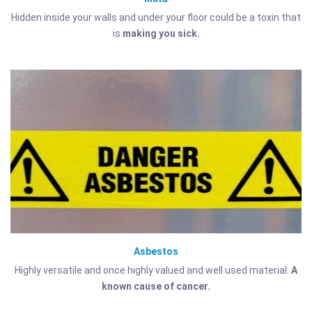
Hidden inside your walls and under your floor could be a toxin that
is
making you sick.
Asbestos
Highly versatile and once highly valued and well used material.
A
known cause of cancer.