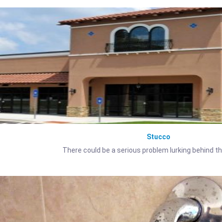
Stucco
There could be a serious problem lurking behind t