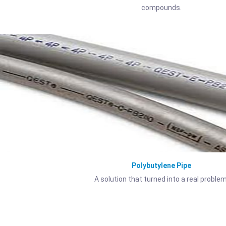
compounds.
Polybutylene Pipe
A solution that turned into a real problem