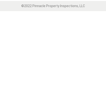
©2022 Pinnacle Property Inspections, LLC