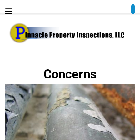
Concerns